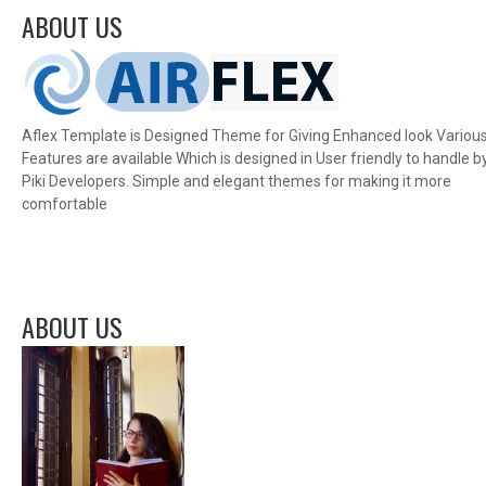
ABOUT US
Aflex Template is Designed Theme for Giving Enhanced look Variou
Features are available Which is designed in User friendly to handle b
Piki Developers. Simple and elegant themes for making it more
comfortable
ABOUT US