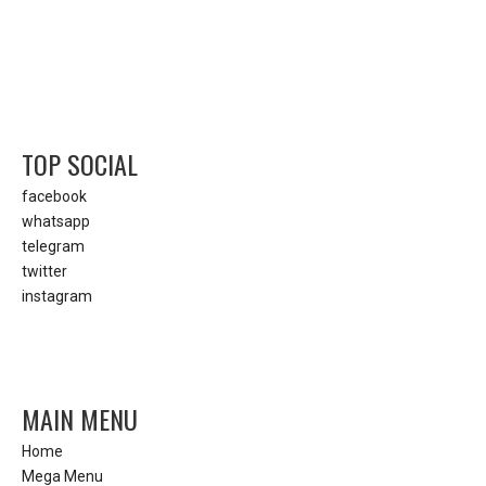
TOP SOCIAL
facebook
whatsapp
telegram
twitter
instagram
MAIN MENU
Home
Mega Menu