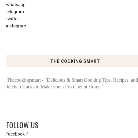
whatsapp
telegram
twitter
instagram
THE COOKING SMART
Thecookingsmart - "Delicious & Smart Cooking Tips, Recipes, and
kitchen Hacks to Make you a Pro Chef at Home."
FOLLOW US
facebook-f