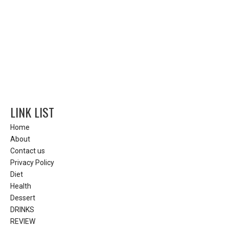
LINK LIST
Home
About
Contact us
Privacy Policy
Diet
Health
Dessert
DRINKS
REVIEW