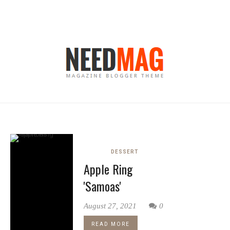
DESSERT
Apple Ring
'Samoas'
August 27, 2021
0
READ MORE