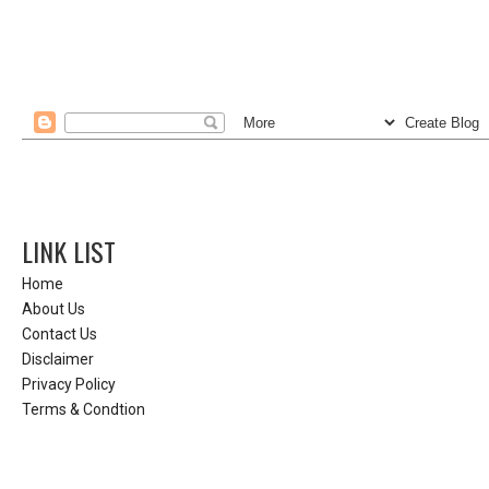
LINK LIST
Home
About Us
Contact Us
Disclaimer
Privacy Policy
Terms & Condtion