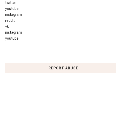
twitter
youtube
instagram
reddit
vk
instagram
youtube
REPORT ABUSE