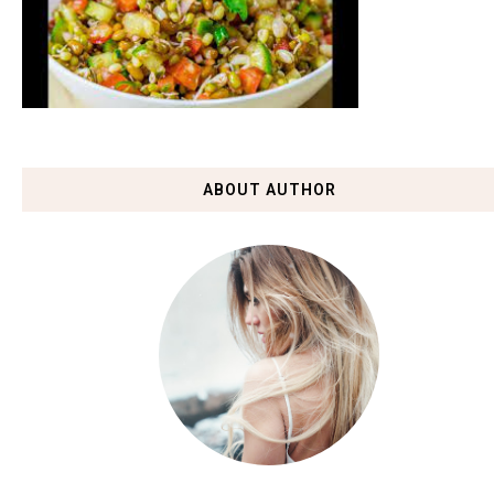
ABOUT AUTHOR