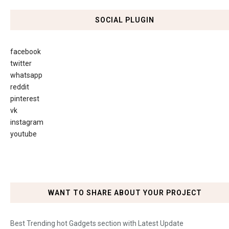
SOCIAL PLUGIN
facebook
twitter
whatsapp
reddit
pinterest
vk
instagram
youtube
WANT TO SHARE ABOUT YOUR PROJECT
Best Trending hot Gadgets section with Latest Update