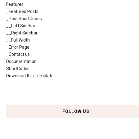
Features
_Featured Posts
_Post ShortCodes
__Left Sidebar
__Right Sidebar
__Full Width
_Error Page
_Contact us
Documentation
ShortCodes
Download this Template
FOLLOW US