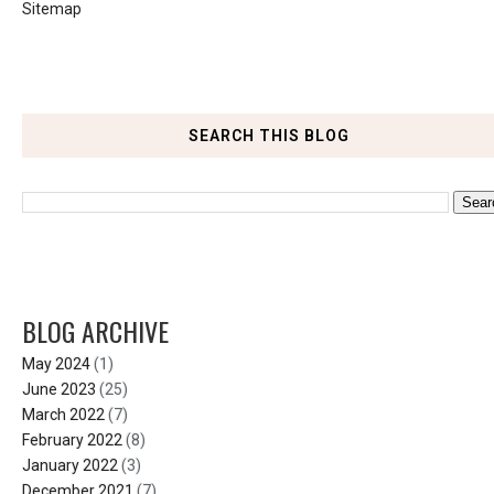
Sitemap
SEARCH THIS BLOG
BLOG ARCHIVE
May 2024
(1)
June 2023
(25)
March 2022
(7)
February 2022
(8)
January 2022
(3)
December 2021
(7)