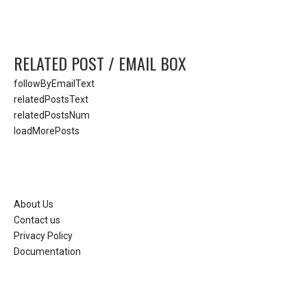
RELATED POST / EMAIL BOX
followByEmailText
relatedPostsText
relatedPostsNum
loadMorePosts
About Us
Contact us
Privacy Policy
Documentation