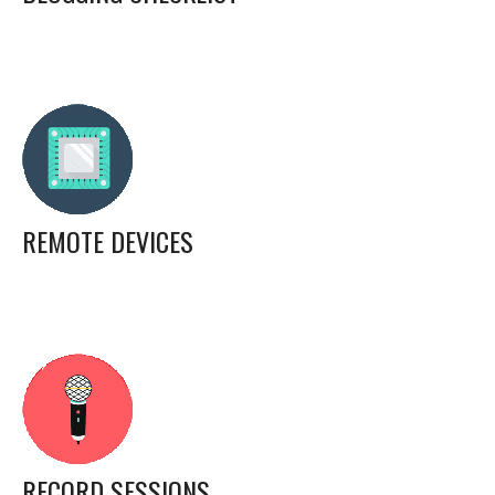
REMOTE DEVICES
RECORD SESSIONS