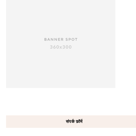
संपर्क फ़ॉर्म