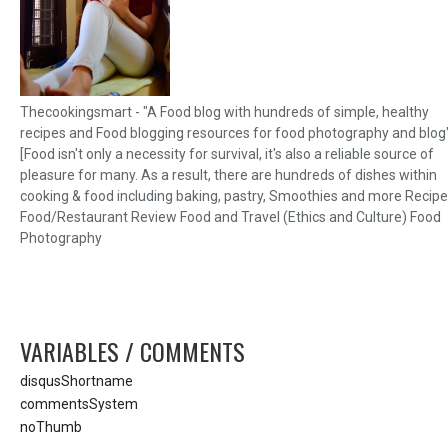
Thecookingsmart - "A Food blog with hundreds of simple, healthy
recipes and Food blogging resources for food photography and blog
[Food isn't only a necessity for survival, it's also a reliable source of
pleasure for many. As a result, there are hundreds of dishes within
cooking & food including baking, pastry, Smoothies and more Recipe
Food/Restaurant Review Food and Travel (Ethics and Culture) Food
Photography
VARIABLES / COMMENTS
disqusShortname
commentsSystem
noThumb