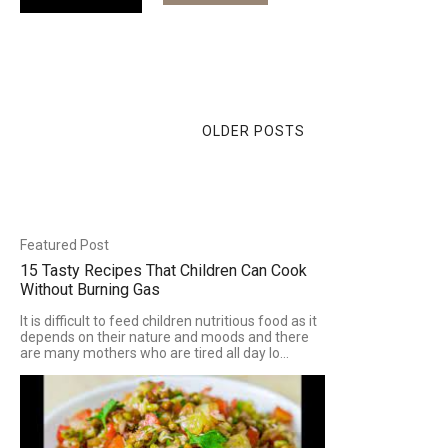
OLDER POSTS
Featured Post
15 Tasty Recipes That Children Can Cook
Without Burning Gas
It is difficult to feed children nutritious food as it
depends on their nature and moods and there
are many mothers who are tired all day lo...