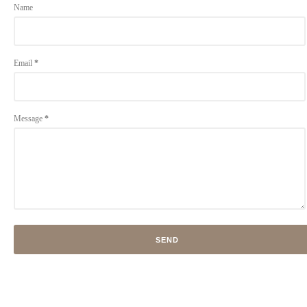
Name
Email
*
Message
*