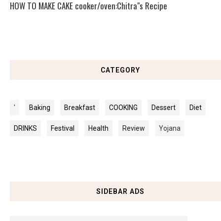
HOW TO MAKE CAKE cooker/oven:Chitra"s Recipe
CATEGORY
'
Baking
Breakfast
COOKING
Dessert
Diet
DRINKS
Festival
Health
Review
Yojana
SIDEBAR ADS