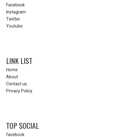
Facebook
Instagram
Twitter
Youtube
LINK LIST
Home
About
Contact us
Privacy Policy
TOP SOCIAL
facebook