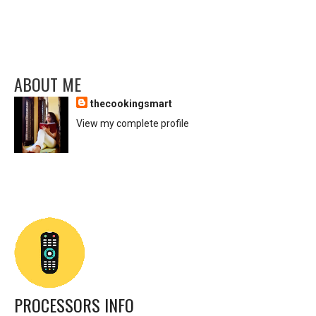
ABOUT ME
thecookingsmart
View my complete profile
PROCESSORS INFO