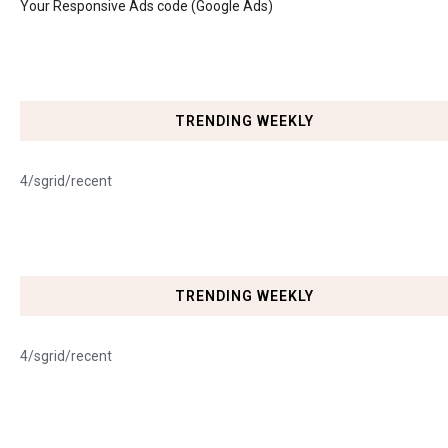
Your Responsive Ads code (Google Ads)
TRENDING WEEKLY
4/sgrid/recent
TRENDING WEEKLY
4/sgrid/recent