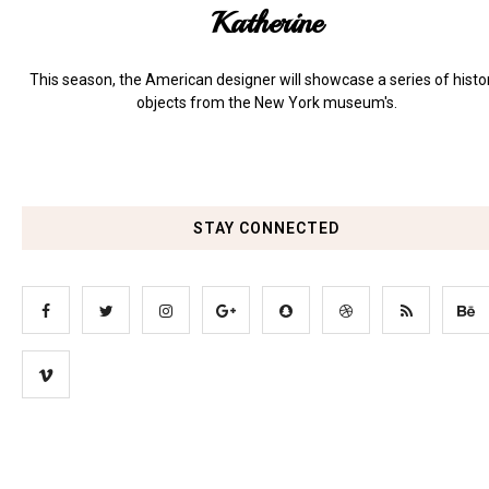
Katherine
This season, the American designer will showcase a series of histo
objects from the New York museum's.
STAY CONNECTED