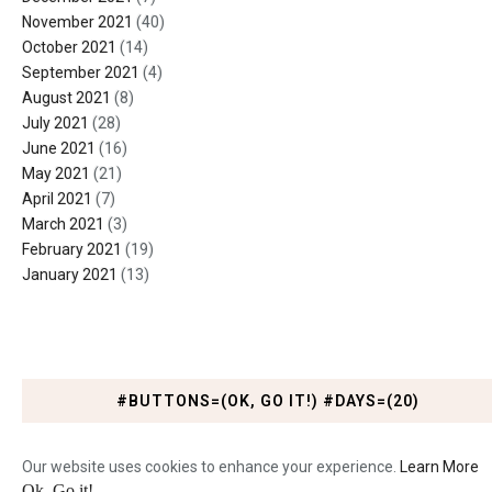
November 2021
(40)
October 2021
(14)
September 2021
(4)
August 2021
(8)
July 2021
(28)
June 2021
(16)
May 2021
(21)
April 2021
(7)
March 2021
(3)
February 2021
(19)
January 2021
(13)
#BUTTONS=(OK, GO IT!) #DAYS=(20)
Our website uses cookies to enhance your experience.
Learn More
Ok, Go it!