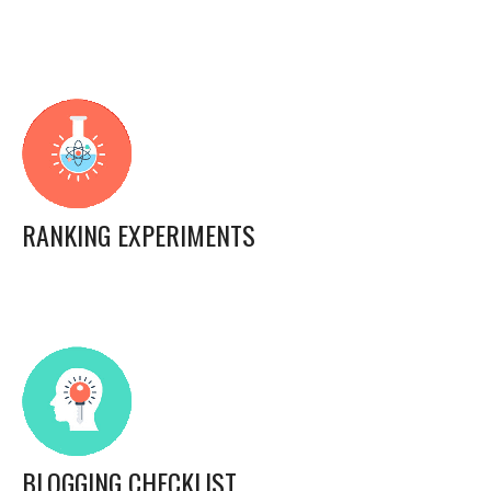
RANKING EXPERIMENTS
BLOGGING CHECKLIST