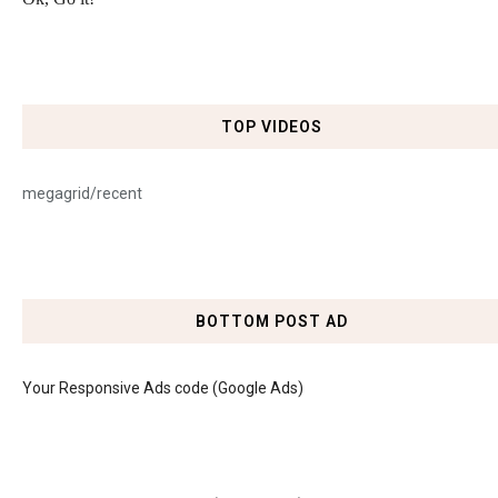
TOP VIDEOS
megagrid/recent
BOTTOM POST AD
Your Responsive Ads code (Google Ads)