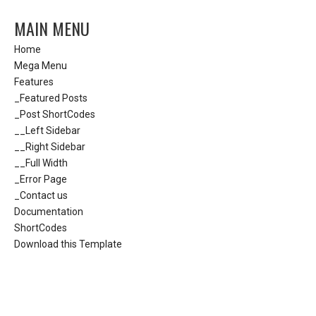
MAIN MENU
Home
Mega Menu
Features
_Featured Posts
_Post ShortCodes
__Left Sidebar
__Right Sidebar
__Full Width
_Error Page
_Contact us
Documentation
ShortCodes
Download this Template