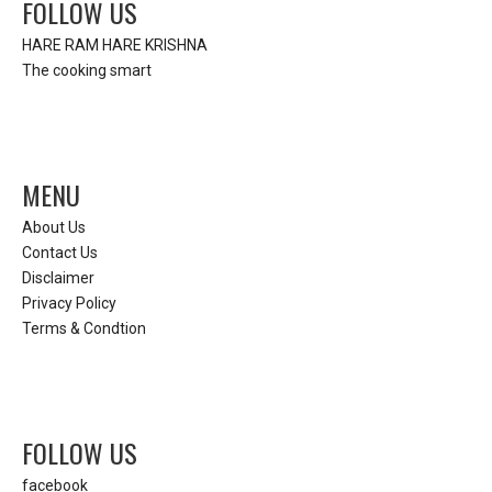
FOLLOW US
HARE RAM HARE KRISHNA
The cooking smart
MENU
About Us
Contact Us
Disclaimer
Privacy Policy
Terms & Condtion
FOLLOW US
facebook