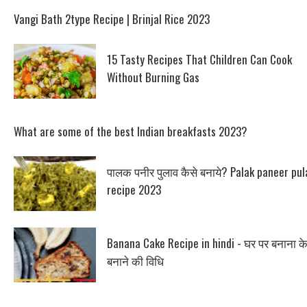
Vangi Bath 2type Recipe | Brinjal Rice 2023
15 Tasty Recipes That Children Can Cook
Without Burning Gas
What are some of the best Indian breakfasts 2023?
पालक पनीर पुलाव कैसे बनाये? Palak paneer pul
recipe 2023
Banana Cake Recipe in hindi - घर पर बनाना क
बनाने की विधि