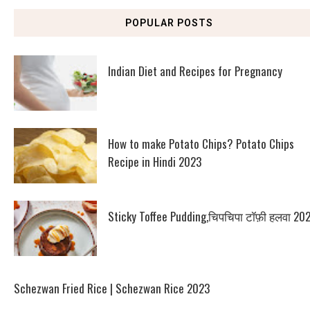
POPULAR POSTS
Indian Diet and Recipes for Pregnancy
How to make Potato Chips? Potato Chips
Recipe in Hindi 2023
Sticky Toffee Pudding,चिपचिपा टॉफ़ी हलवा 20
Schezwan Fried Rice | Schezwan Rice 2023