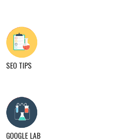
SEO TIPS
GOOGLE LAB