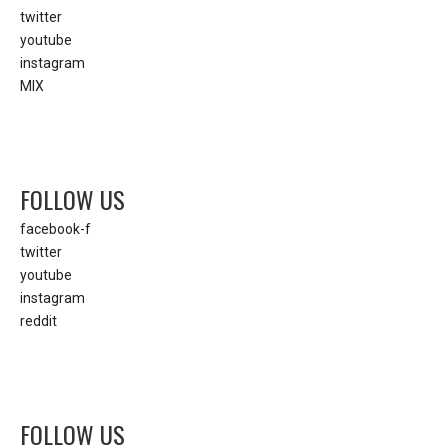
twitter
youtube
instagram
MIX
FOLLOW US
facebook-f
twitter
youtube
instagram
reddit
FOLLOW US