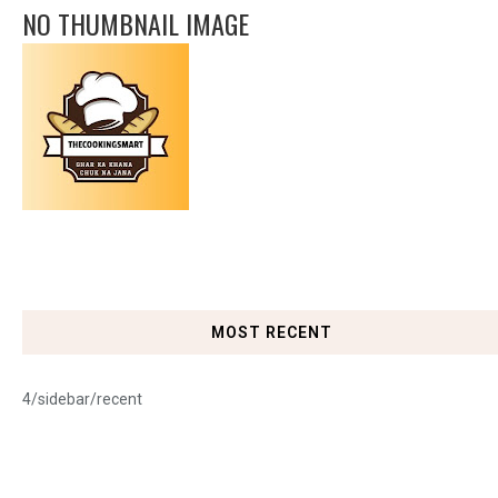
NO THUMBNAIL IMAGE
MOST RECENT
4/sidebar/recent