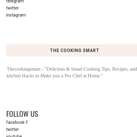
telegram
twitter
instagram
THE COOKING SMART
Thecookingsmart - "Delicious & Smart Cooking Tips, Recipes, and
kitchen Hacks to Make you a Pro Chef at Home."
FOLLOW US
facebook-f
twitter
youtube