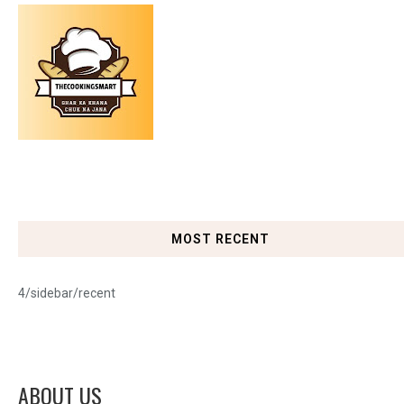
MOST RECENT
4/sidebar/recent
ABOUT US