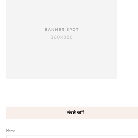
संपर्क फ़ॉर्म
Name