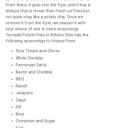
From there, it goes into the fryer until it has a
texture that is firmer than fresh cut fries but
not quite crisp like a potato chip. Once we
remove it from the fryer, we season it with
your choice of one or more seasonings.
Tornado Potato Fries in Athens Ohio has the
following seasonings to choose from:
Sour Cream and Chives
White Cheddar
Parmesan Garlic
Bacon and Cheddar
BBQ
Ranch
Jalapeno
Cajun
Dill
Beer
Cinnamon and Sugar
Salt