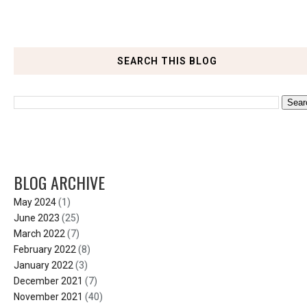
SEARCH THIS BLOG
BLOG ARCHIVE
May 2024
(1)
June 2023
(25)
March 2022
(7)
February 2022
(8)
January 2022
(3)
December 2021
(7)
November 2021
(40)