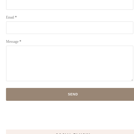
Email
*
Message
*