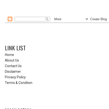
LINK LIST
Home
About Us
Contact Us
Disclaimer
Privacy Policy
Terms & Condtion