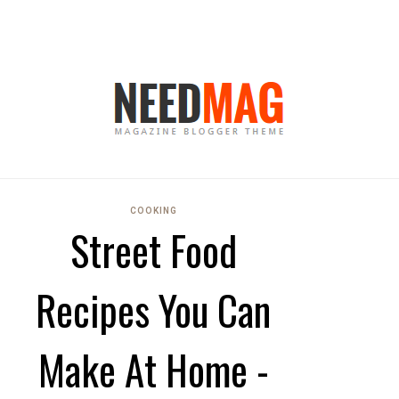
COOKING
Street Food
Recipes You Can
Make At Home -