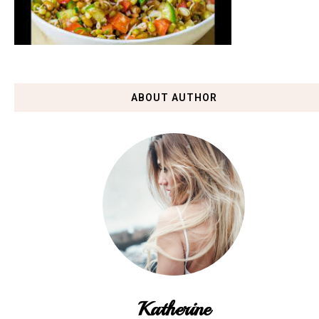
ABOUT AUTHOR
Katherine