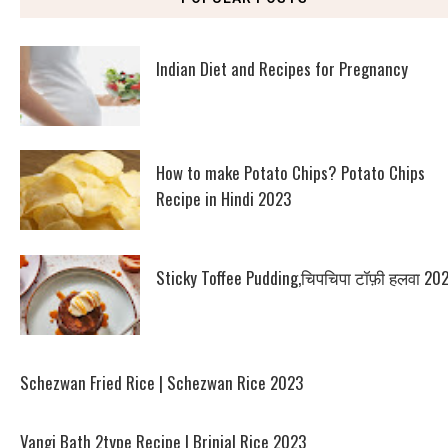
Indian Diet and Recipes for Pregnancy
How to make Potato Chips? Potato Chips
Recipe in Hindi 2023
Sticky Toffee Pudding,चिपचिपा टॉफ़ी हलवा 20
Schezwan Fried Rice | Schezwan Rice 2023
Vangi Bath 2type Recipe | Brinjal Rice 2023