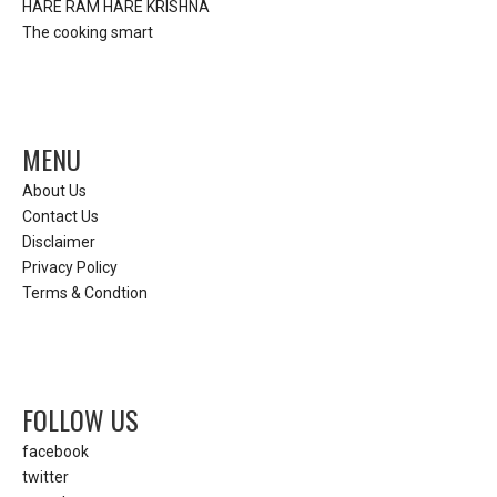
HARE RAM HARE KRISHNA
The cooking smart
MENU
About Us
Contact Us
Disclaimer
Privacy Policy
Terms & Condtion
FOLLOW US
facebook
twitter