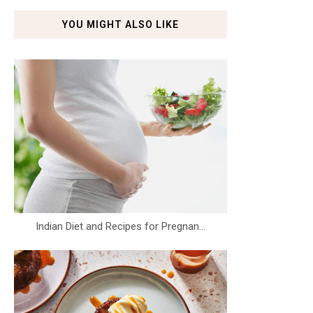
YOU MIGHT ALSO LIKE
Indian Diet and Recipes for Pregnan...