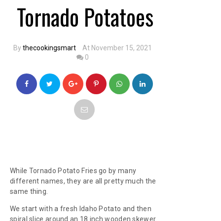
Tornado Potatoes
By
thecookingsmart
At November 15, 2021
0
While Tornado Potato Fries go by many
different names, they are all pretty much the
same thing.
We start with a fresh Idaho Potato and then
spiral slice around an 18 inch wooden skewer.