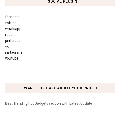
SOCIAL PLUGIN
facebook
twitter
whatsapp
reddit
pinterest
vk
instagram
youtube
WANT TO SHARE ABOUT YOUR PROJECT
Best Trending hot Gadgets section with Latest Update