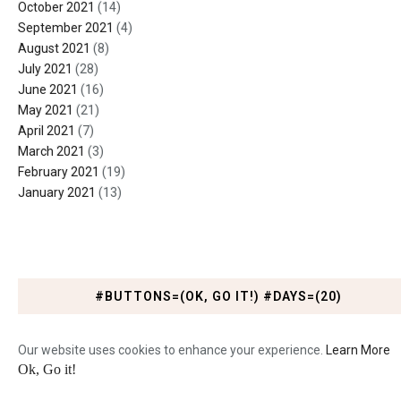
October 2021
(14)
September 2021
(4)
August 2021
(8)
July 2021
(28)
June 2021
(16)
May 2021
(21)
April 2021
(7)
March 2021
(3)
February 2021
(19)
January 2021
(13)
#BUTTONS=(OK, GO IT!) #DAYS=(20)
Our website uses cookies to enhance your experience.
Learn More
Ok, Go it!