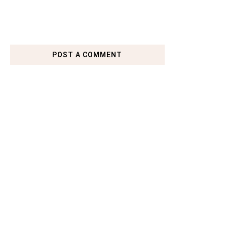
POST A COMMENT