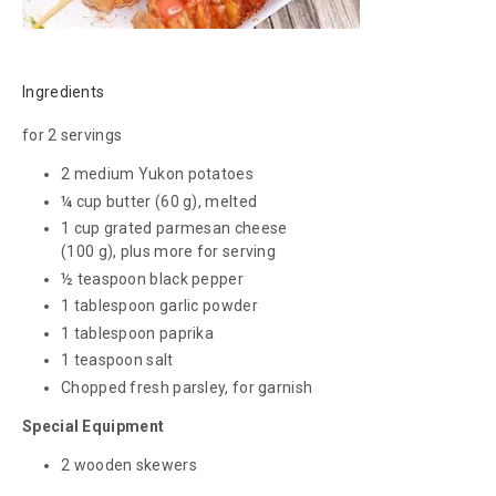
Ingredients
for 2 servings
2 medium Yukon potatoes
¼ cup butter
(60 g)
, melted
1 cup grated parmesan cheese
(100 g)
, plus more for serving
½ teaspoon black pepper
1 tablespoon garlic powder
1 tablespoon paprika
1 teaspoon salt
Chopped fresh parsley, for garnish
Special Equipment
2 wooden skewers