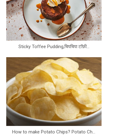
Sticky Toffee Pudding,चिपचिपा टॉफ़ी...
How to make Potato Chips? Potato Ch...