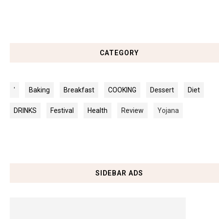
CATEGORY
'
Baking
Breakfast
COOKING
Dessert
Diet
DRINKS
Festival
Health
Review
Yojana
SIDEBAR ADS