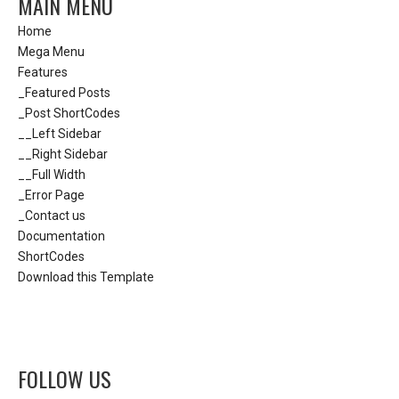
MAIN MENU
Home
Mega Menu
Features
_Featured Posts
_Post ShortCodes
__Left Sidebar
__Right Sidebar
__Full Width
_Error Page
_Contact us
Documentation
ShortCodes
Download this Template
FOLLOW US