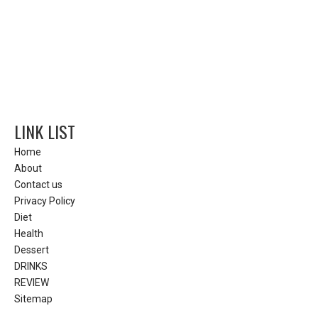
LINK LIST
Home
About
Contact us
Privacy Policy
Diet
Health
Dessert
DRINKS
REVIEW
Sitemap