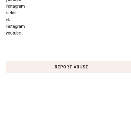
instagram
reddit
vk
instagram
youtube
REPORT ABUSE