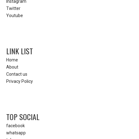
Instagram
Twitter
Youtube
LINK LIST
Home
About
Contact us
Privacy Policy
TOP SOCIAL
facebook
whatsapp