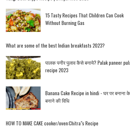
15 Tasty Recipes That Children Can Cook
Without Burning Gas
What are some of the best Indian breakfasts 2023?
पालक पनीर पुलाव कैसे बनाये? Palak paneer pul
recipe 2023
Banana Cake Recipe in hindi - घर पर बनाना क
बनाने की विधि
HOW TO MAKE CAKE cooker/oven:Chitra"s Recipe