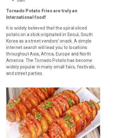
Tornado Potato Fries are truly an
International food!
It is widely believed that the spiral sliced
potato on a stick originated in Seoul, South
Korea as a street vendors' snack. A simple
internet search will lead you to locations
throughout Asia, Africa, Europe and North
America. The Tornado Potato has become
widely popular in many small fairs, festivals,
and street parties.