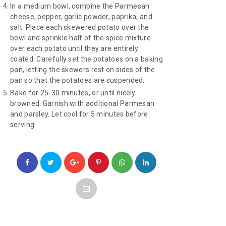
In a medium bowl, combine the Parmesan
cheese, pepper, garlic powder, paprika, and
salt. Place each skewered potato over the
bowl and sprinkle half of the spice mixture
over each potato until they are entirely
coated. Carefully set the potatoes on a baking
pan, letting the skewers rest on sides of the
pan so that the potatoes are suspended.
Bake for 25-30 minutes, or until nicely
browned. Garnish with additional Parmesan
and parsley. Let cool for 5 minutes before
serving.