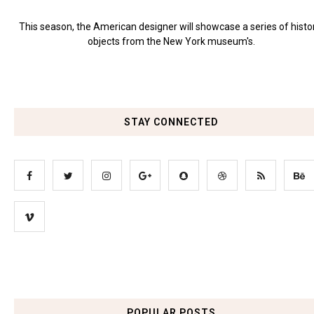
This season, the American designer will showcase a series of histo
objects from the New York museum's.
STAY CONNECTED
POPULAR POSTS