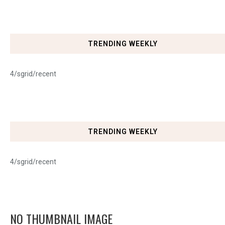
TRENDING WEEKLY
4/sgrid/recent
TRENDING WEEKLY
4/sgrid/recent
NO THUMBNAIL IMAGE