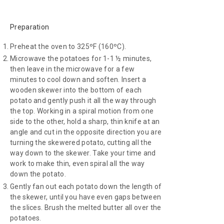
Preparation
Preheat the oven to 325ºF (160ºC).
Microwave the potatoes for 1-1 ½ minutes,
then leave in the microwave for a few
minutes to cool down and soften. Insert a
wooden skewer into the bottom of each
potato and gently push it all the way through
the top. Working in a spiral motion from one
side to the other, hold a sharp, thin knife at an
angle and cut in the opposite direction you are
turning the skewered potato, cutting all the
way down to the skewer. Take your time and
work to make thin, even spiral all the way
down the potato.
Gently fan out each potato down the length of
the skewer, until you have even gaps between
the slices. Brush the melted butter all over the
potatoes.