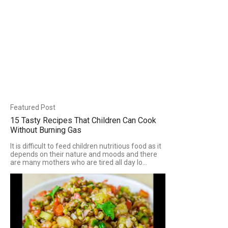
Featured Post
15 Tasty Recipes That Children Can Cook
Without Burning Gas
It is difficult to feed children nutritious food as it
depends on their nature and moods and there
are many mothers who are tired all day lo...