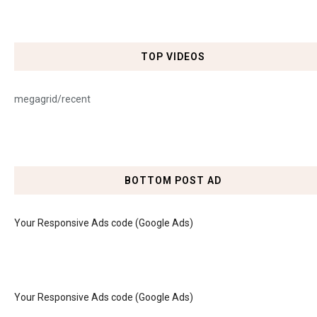
TOP VIDEOS
megagrid/recent
BOTTOM POST AD
Your Responsive Ads code (Google Ads)
Your Responsive Ads code (Google Ads)