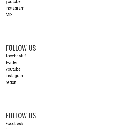
youtube
instagram
MIX
FOLLOW US
facebook-f
twitter
youtube
instagram
reddit
FOLLOW US
Facebook